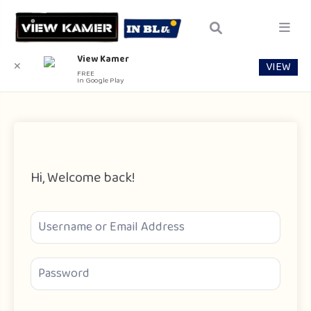
View Kamer
VIEW
✕
FREE
In Google Play
Hi, Welcome back!