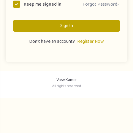
Forgot Password?
Keep me signed in
Sign In
Don't have an account?
Register Now
View Kamer
All rights reserved