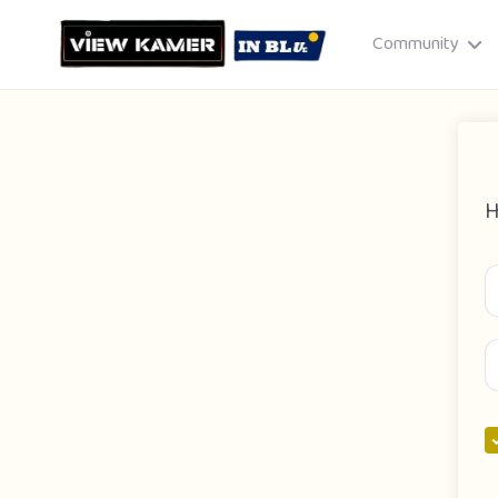
Community
H
Drag & drop or click to select
JPEG, PNG, GIF · Max 8 MB each
Cancel
Publish St