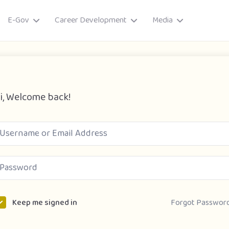
E-Gov
Career Development
Media
i, Welcome back!
ory
Forgot Passwor
Keep me signed in