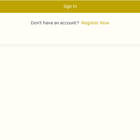
Sign In
Don't have an account?
Register Now