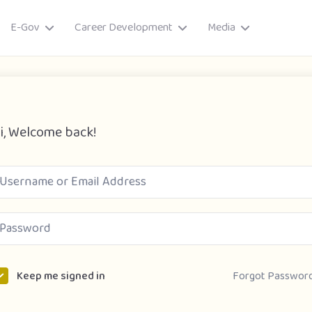
E-Gov
Career Development
Media
i, Welcome back!
ory
Forgot Passwor
Keep me signed in