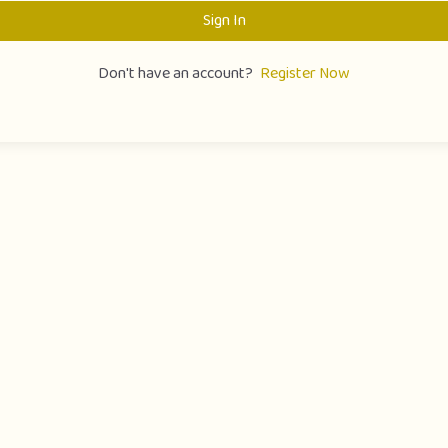
Sign In
Don't have an account?
Register Now