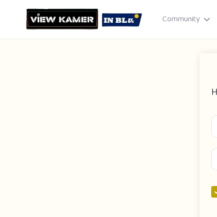
Community
H
Drag & drop or click to select
JPEG, PNG, GIF · Max 8 MB each
Cancel
Publish St