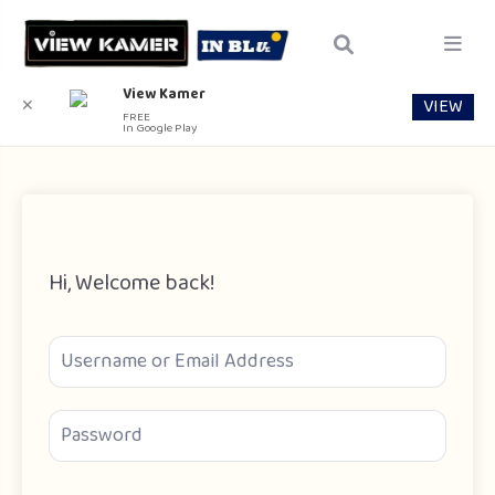
View Kamer
VIEW
✕
FREE
In Google Play
Hi, Welcome back!