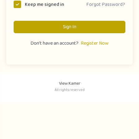
Forgot Password?
Keep me signed in
Sign In
Don't have an account?
Register Now
View Kamer
All rights reserved