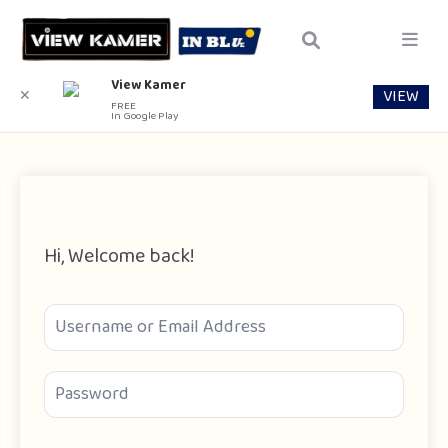
View Kamer
VIEW
✕
FREE
In Google Play
Hi, Welcome back!