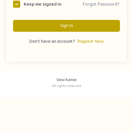
Forgot Password?
Keep me signed in
Sign In
Don't have an account?
Register Now
View Kamer
All rights reserved