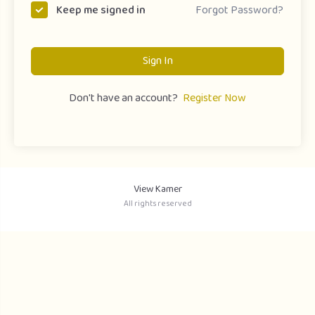
Forgot Password?
Keep me signed in
Sign In
Don't have an account?
Register Now
View Kamer
All rights reserved