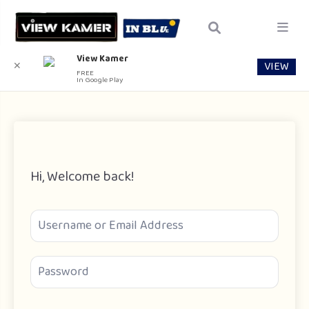
View Kamer
VIEW
✕
FREE
In Google Play
Hi, Welcome back!