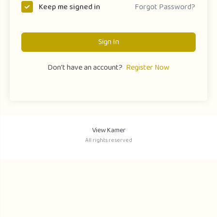
Forgot Password?
Keep me signed in
Sign In
Don't have an account?
Register Now
View Kamer
All rights reserved