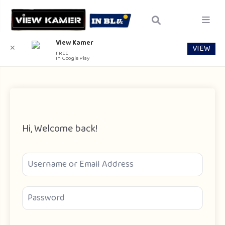
View Kamer
VIEW
✕
FREE
In Google Play
Hi, Welcome back!