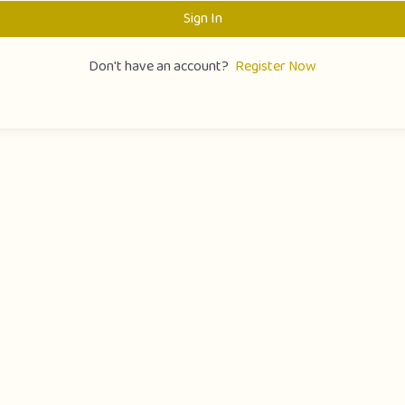
Sign In
Don't have an account?
Register Now