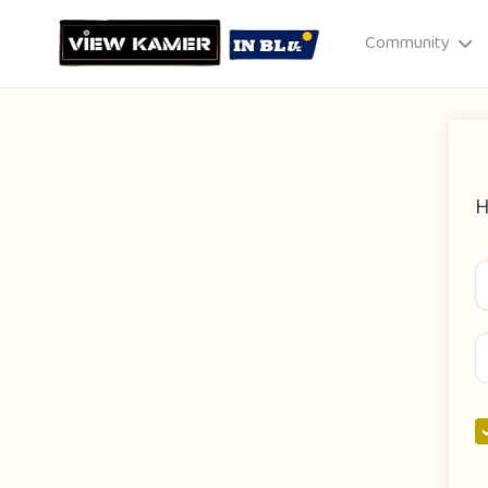
Community
H
Drag & drop or click to select
JPEG, PNG, GIF · Max 8 MB each
Cancel
Publish St