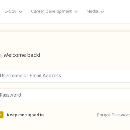
E-Gov
Career Development
Media
i, Welcome back!
ory
Forgot Passwor
Keep me signed in