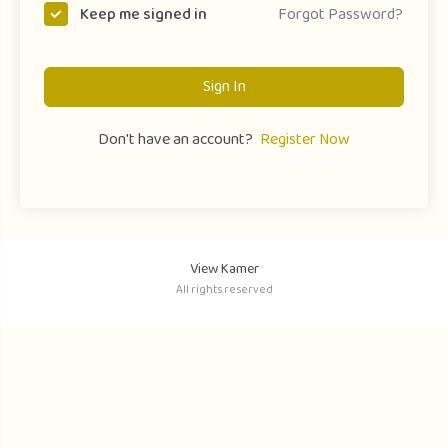
Forgot Password?
Keep me signed in
Sign In
Don't have an account?
Register Now
View Kamer
All rights reserved