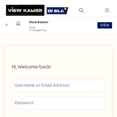
View Kamer
VIEW
✕
FREE
In Google Play
Hi, Welcome back!