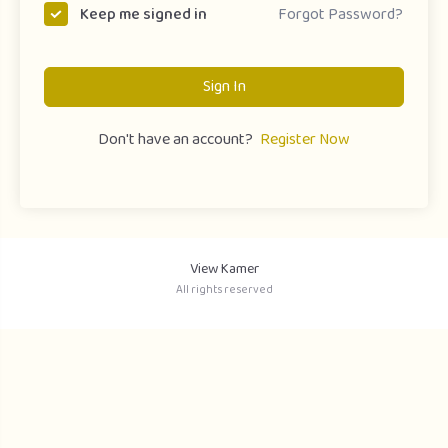
Forgot Password?
Keep me signed in
Sign In
Don't have an account?
Register Now
View Kamer
All rights reserved