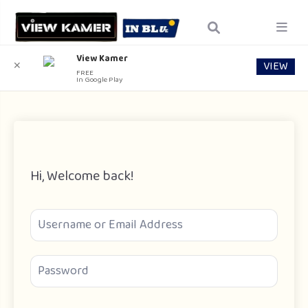
View Kamer
VIEW
✕
FREE
In Google Play
Hi, Welcome back!