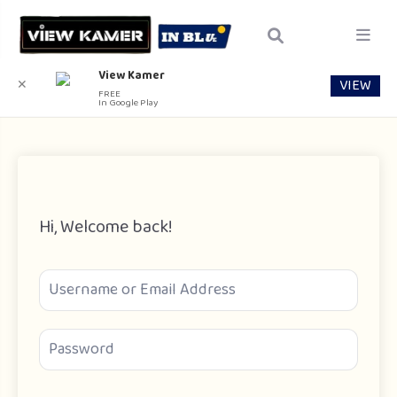
View Kamer
VIEW
✕
FREE
In Google Play
Hi, Welcome back!