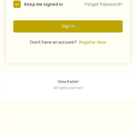
Forgot Password?
Keep me signed in
Sign In
Don't have an account?
Register Now
View Kamer
All rights reserved