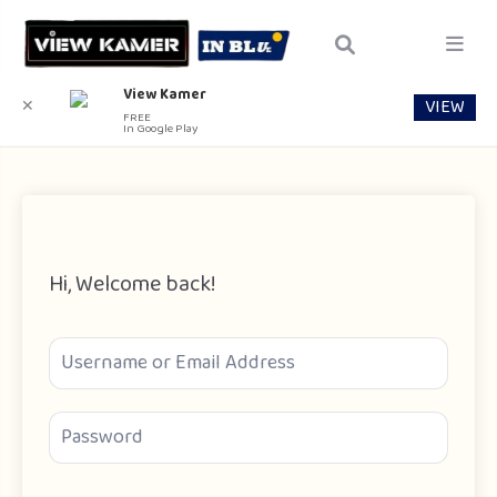
View Kamer
VIEW
✕
FREE
In Google Play
Hi, Welcome back!