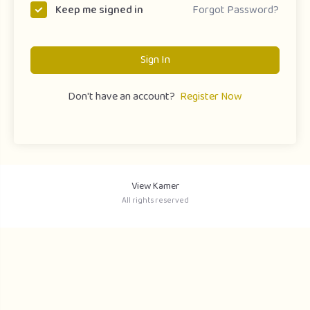
Forgot Password?
Keep me signed in
Sign In
Don't have an account?
Register Now
View Kamer
All rights reserved