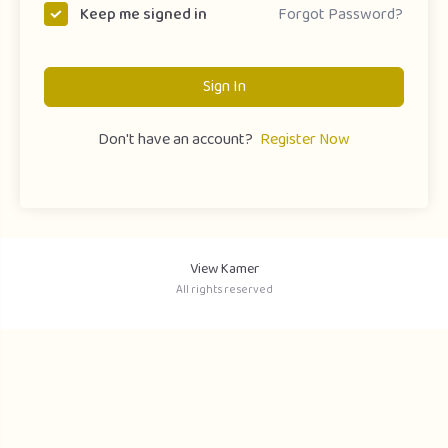
Forgot Password?
Keep me signed in
Sign In
Don't have an account?
Register Now
View Kamer
All rights reserved