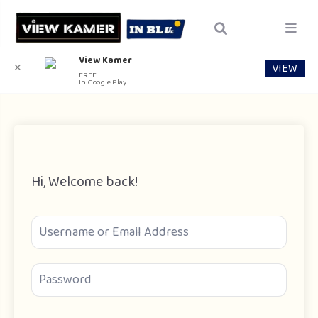
View Kamer
VIEW
✕
FREE
In Google Play
Hi, Welcome back!