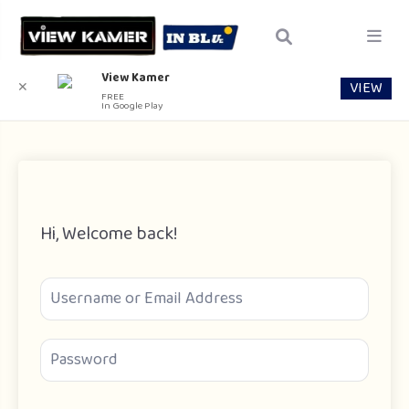
View Kamer
VIEW
✕
FREE
In Google Play
Hi, Welcome back!