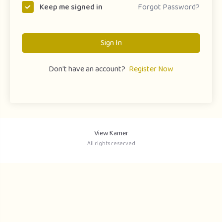
Forgot Password?
Keep me signed in
Sign In
Don't have an account?
Register Now
View Kamer
All rights reserved