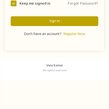
Forgot Password?
Keep me signed in
Sign In
Don't have an account?
Register Now
View Kamer
All rights reserved