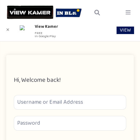
View Kamer
VIEW
✕
FREE
In Google Play
Hi, Welcome back!