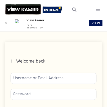
View Kamer
VIEW
✕
FREE
In Google Play
Hi, Welcome back!