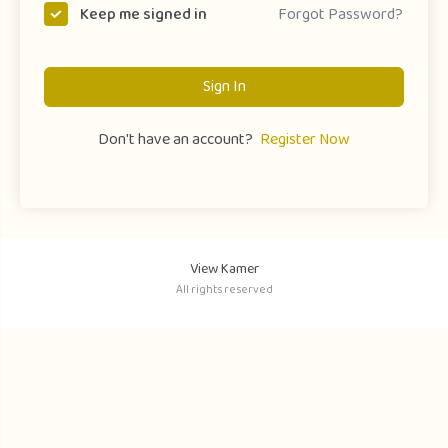
Forgot Password?
Keep me signed in
Sign In
Don't have an account?
Register Now
View Kamer
All rights reserved