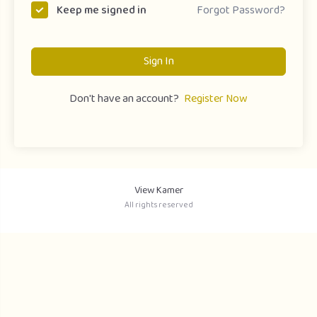
Forgot Password?
Keep me signed in
Sign In
Don't have an account?
Register Now
View Kamer
All rights reserved