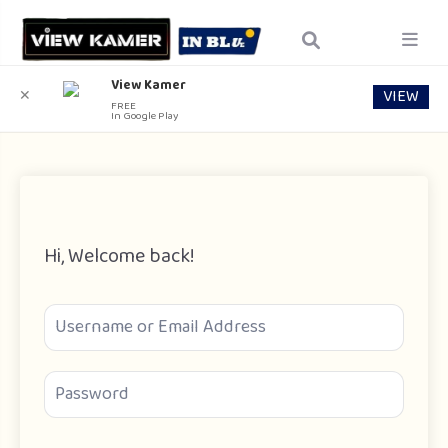
View Kamer
VIEW
✕
FREE
In Google Play
Hi, Welcome back!