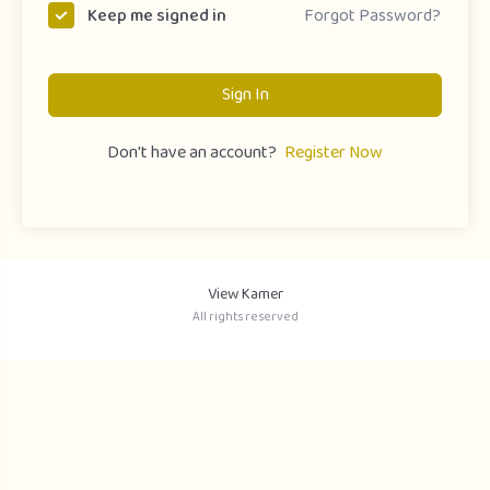
Forgot Password?
Keep me signed in
Sign In
Don't have an account?
Register Now
View Kamer
All rights reserved