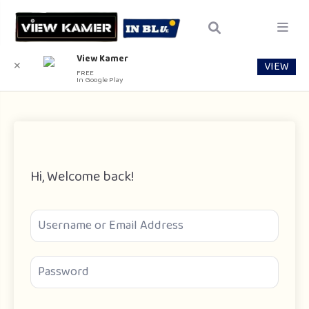
View Kamer
VIEW
✕
FREE
In Google Play
Hi, Welcome back!