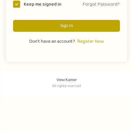
Forgot Password?
Keep me signed in
Sign In
Don't have an account?
Register Now
View Kamer
All rights reserved