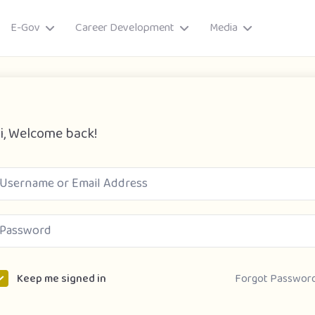
E-Gov
Career Development
Media
i, Welcome back!
ory
Forgot Passwor
Keep me signed in