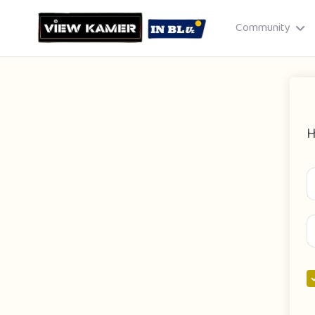
Community
H
Drag & drop or click to select
JPEG, PNG, GIF · Max 8 MB each
Cancel
Publish St