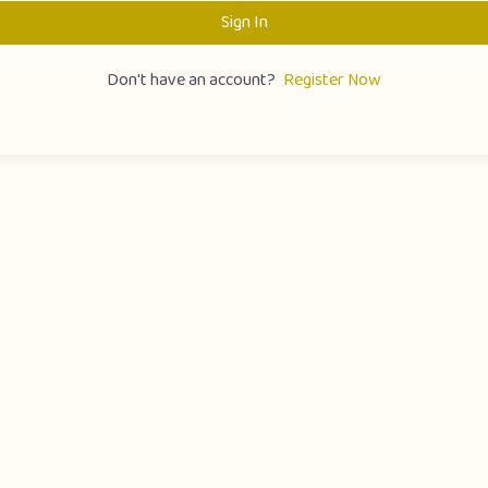
Sign In
Don't have an account?
Register Now