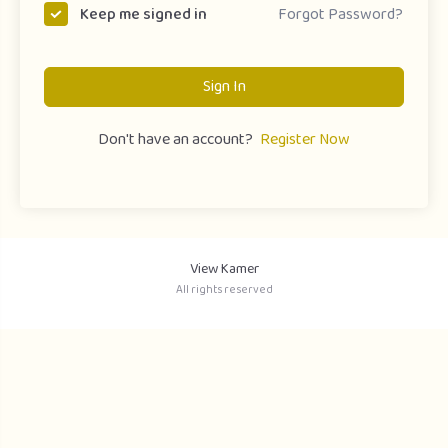
Forgot Password?
Keep me signed in
Sign In
Don't have an account?
Register Now
View Kamer
All rights reserved