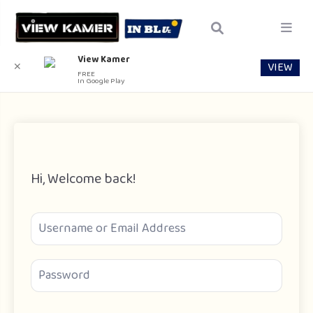
View Kamer
VIEW
✕
FREE
In Google Play
Hi, Welcome back!