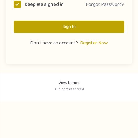
Forgot Password?
Keep me signed in
Sign In
Don't have an account?
Register Now
View Kamer
All rights reserved