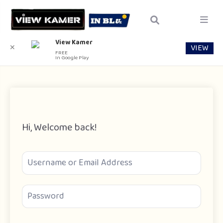
View Kamer
VIEW
✕
FREE
In Google Play
Hi, Welcome back!