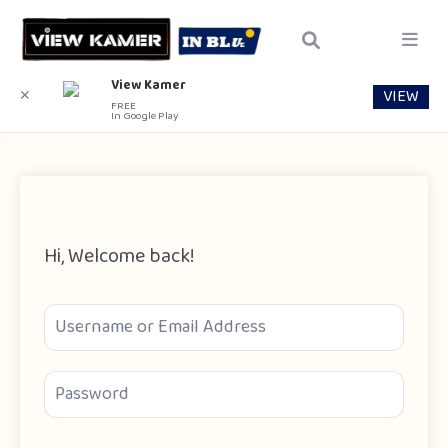
View Kamer
VIEW
✕
FREE
In Google Play
Hi, Welcome back!