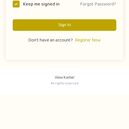
Forgot Password?
Keep me signed in
Sign In
Don't have an account?
Register Now
View Kamer
All rights reserved