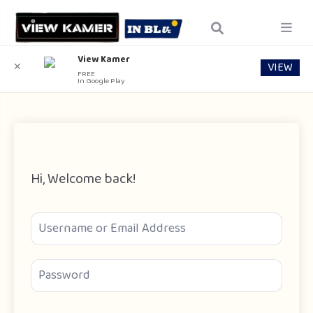
View Kamer
VIEW
✕
FREE
In Google Play
Hi, Welcome back!