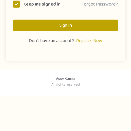
Forgot Password?
Keep me signed in
Sign In
Don't have an account?
Register Now
View Kamer
All rights reserved