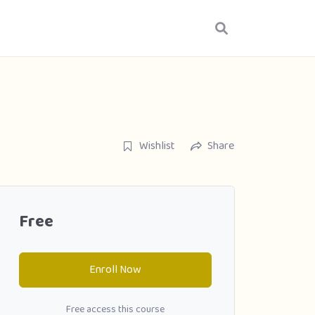
Wishlist
Share
Free
Enroll Now
Free access this course