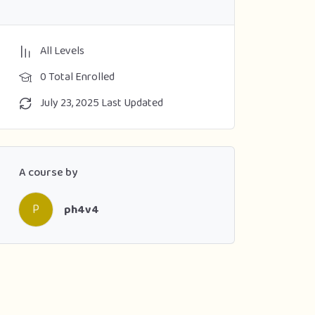
All Levels
0 Total Enrolled
July 23, 2025 Last Updated
A course by
P
ph4v4