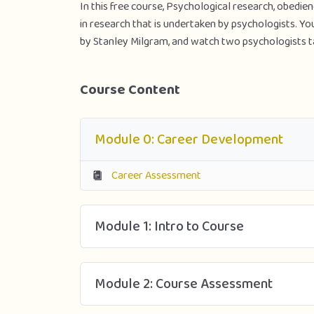
In this free course, Psychological research, obedien
in research that is undertaken by psychologists. Y
by Stanley Milgram, and watch two psychologists t
Course Content
Module 0: Career Development
Career Assessment
Module 1: Intro to Course
Module 2: Course Assessment