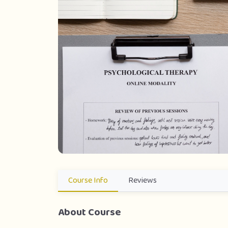
Course Info
Reviews
About Course