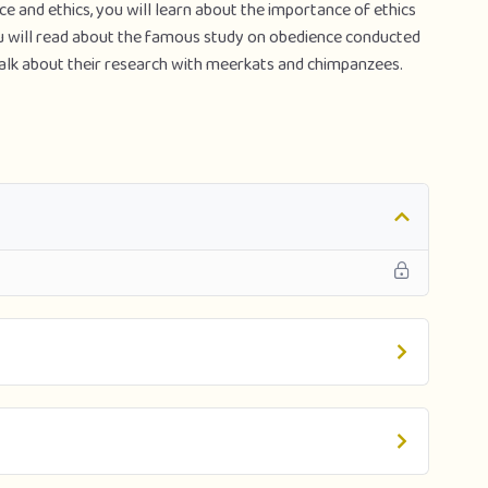
ce and ethics, you will learn about the importance of ethics
ou will read about the famous study on obedience conducted
alk about their research with meerkats and chimpanzees.