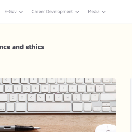
E-Gov
Career Development
Media
nce and ethics
ory