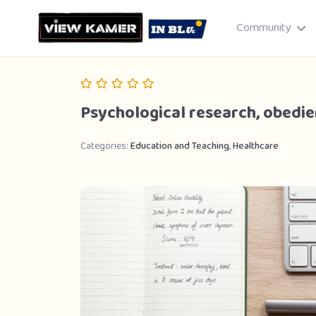
Community
Psychological research, obedie
Categories:
Education and Teaching
,
Healthcare
Drag & drop or click to select
JPEG, PNG, GIF · Max 8 MB each
Cancel
Publish St