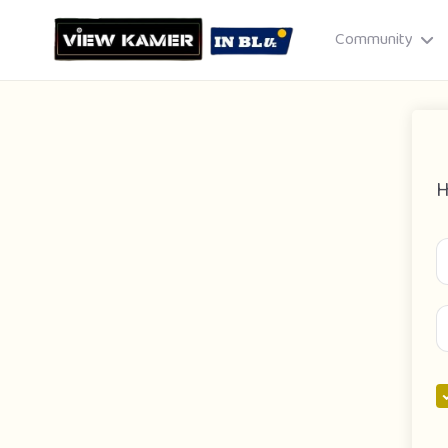
Community
H
Drag & drop or click to select
JPEG, PNG, GIF · Max 8 MB each
Cancel
Publish St