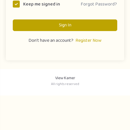
Forgot Password?
Keep me signed in
Sign In
Don't have an account?
Register Now
View Kamer
All rights reserved