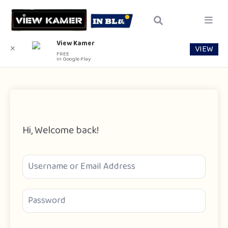
View Kamer
VIEW
✕
FREE
In Google Play
Hi, Welcome back!