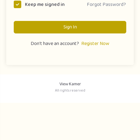
Forgot Password?
Keep me signed in
Sign In
Don't have an account?
Register Now
View Kamer
All rights reserved