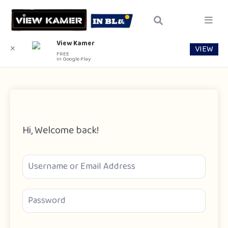
View Kamer
VIEW
✕
FREE
In Google Play
Hi, Welcome back!