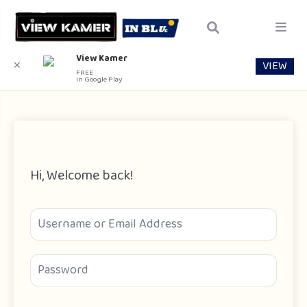
View Kamer
VIEW
✕
FREE
In Google Play
Hi, Welcome back!