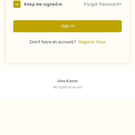
Forgot Password?
Keep me signed in
Sign In
Don't have an account?
Register Now
View Kamer
All rights reserved