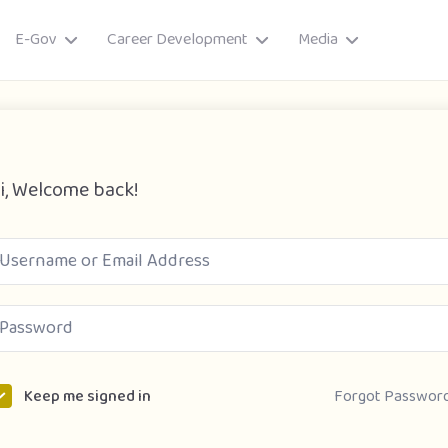
E-Gov
Career Development
Media
i, Welcome back!
ory
Forgot Passwor
Keep me signed in