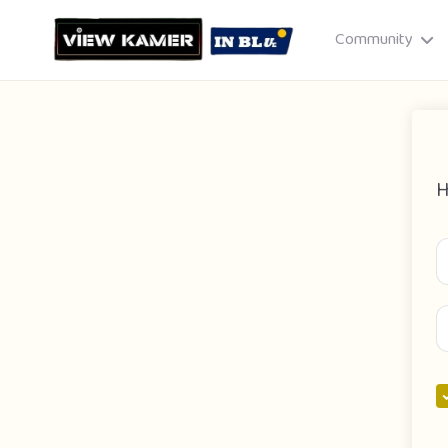
Community
H
Drag & drop or click to select
JPEG, PNG, GIF · Max 8 MB each
Cancel
Publish St