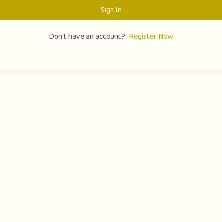
Sign In
Don't have an account?
Register Now