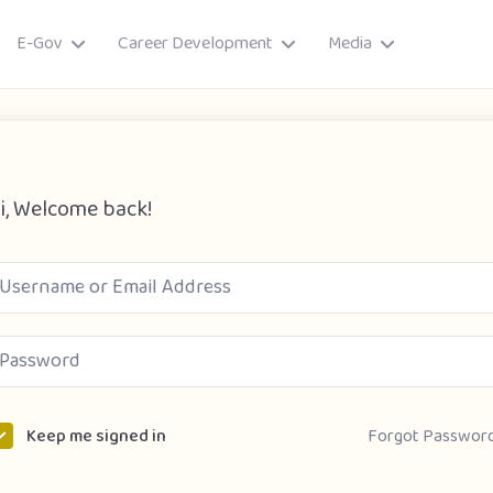
E-Gov
Career Development
Media
i, Welcome back!
ory
Forgot Passwor
Keep me signed in