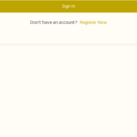
Sign In
Don't have an account?
Register Now