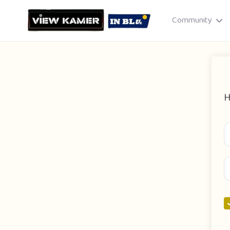
Community
H
Drag & drop or click to select
JPEG, PNG, GIF · Max 8 MB each
Cancel
Publish St