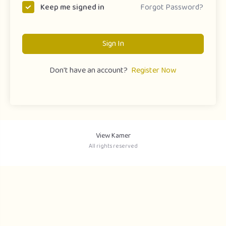
Forgot Password?
Keep me signed in
Sign In
Don't have an account?
Register Now
View Kamer
All rights reserved