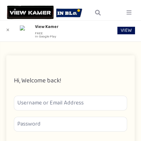
View Kamer
VIEW
✕
FREE
In Google Play
Hi, Welcome back!