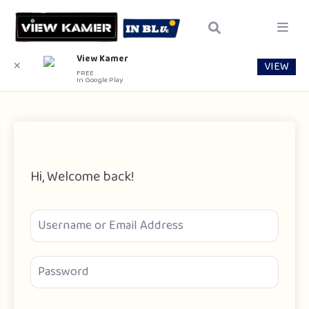
View Kamer
VIEW
✕
FREE
In Google Play
Hi, Welcome back!