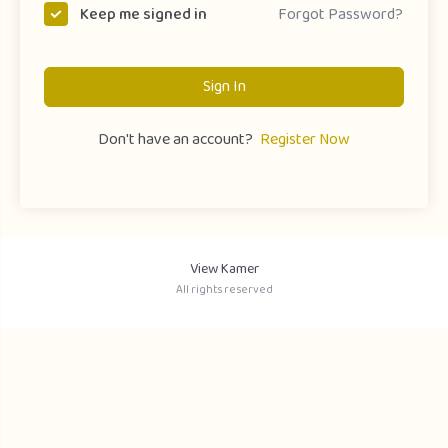
Forgot Password?
Keep me signed in
Sign In
Don't have an account?
Register Now
View Kamer
All rights reserved