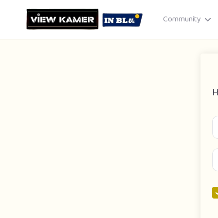
Community
H
Drag & drop or click to select
JPEG, PNG, GIF · Max 8 MB each
Cancel
Publish St