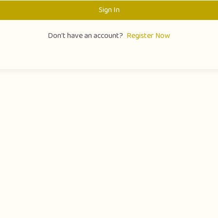
Sign In
Don't have an account?
Register Now