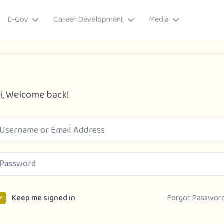
E-Gov
Career Development
Media
i, Welcome back!
ory
Forgot Passwor
Keep me signed in