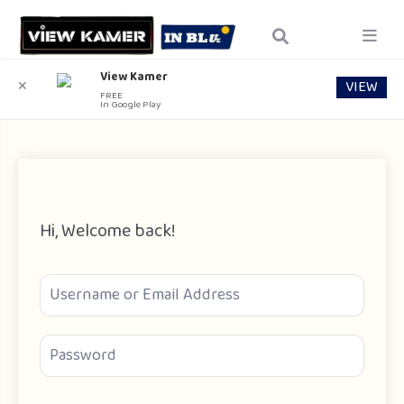
View Kamer
VIEW
✕
FREE
In Google Play
Hi, Welcome back!