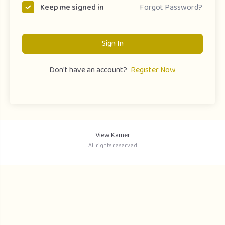
Forgot Password?
Keep me signed in
Sign In
Don't have an account?
Register Now
View Kamer
All rights reserved