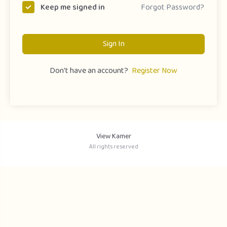
Forgot Password?
Keep me signed in
Sign In
Don't have an account?
Register Now
View Kamer
All rights reserved