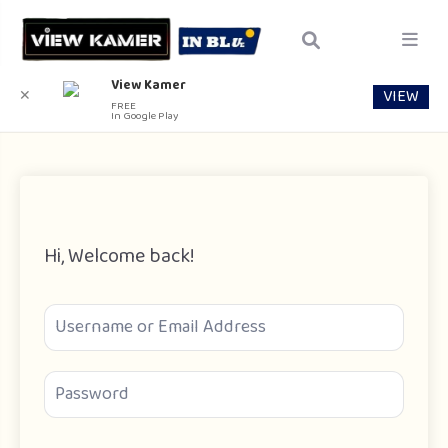
View Kamer
VIEW
✕
FREE
In Google Play
Hi, Welcome back!