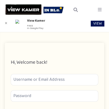
View Kamer
VIEW
✕
FREE
In Google Play
Hi, Welcome back!