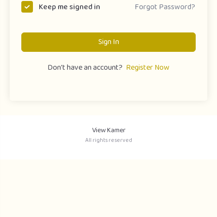
Forgot Password?
Keep me signed in
Sign In
Don't have an account?
Register Now
View Kamer
All rights reserved