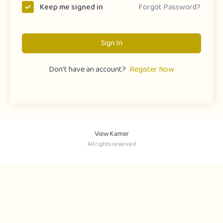
Forgot Password?
Keep me signed in
Sign In
Don't have an account?
Register Now
View Kamer
All rights reserved