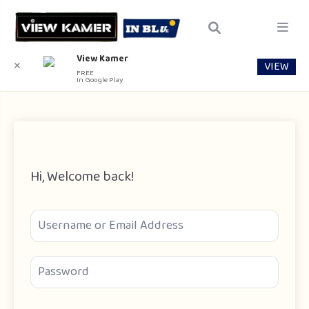
View Kamer
VIEW
✕
FREE
In Google Play
Hi, Welcome back!