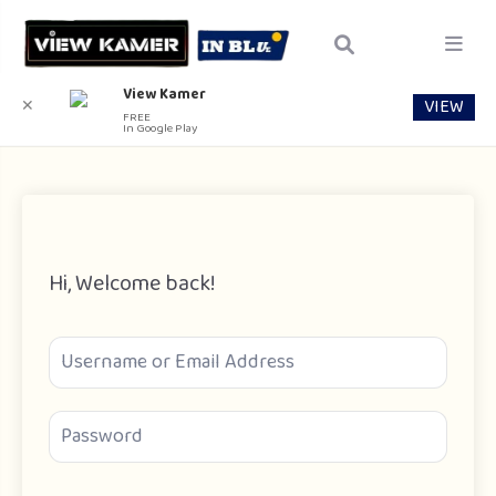
View Kamer
VIEW
✕
FREE
In Google Play
Hi, Welcome back!