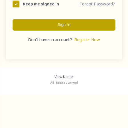
Forgot Password?
Keep me signed in
Sign In
Don't have an account?
Register Now
View Kamer
All rights reserved