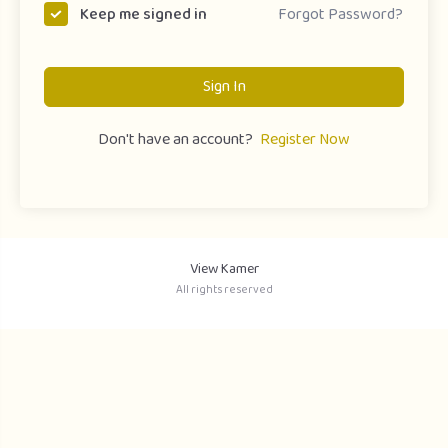
Forgot Password?
Keep me signed in
Sign In
Don't have an account?
Register Now
View Kamer
All rights reserved