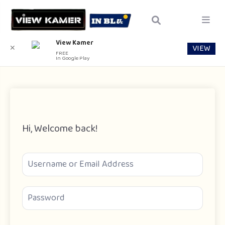
View Kamer
VIEW
✕
FREE
In Google Play
Hi, Welcome back!