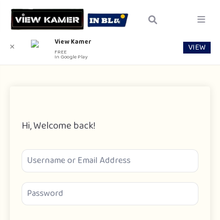
View Kamer
VIEW
✕
FREE
In Google Play
Hi, Welcome back!