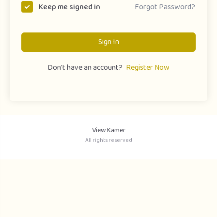
Forgot Password?
Keep me signed in
Sign In
Don't have an account?
Register Now
View Kamer
All rights reserved