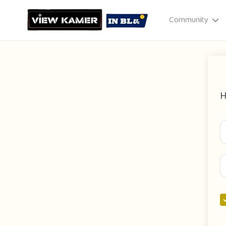
Community
H
Drag & drop or click to select
JPEG, PNG, GIF · Max 8 MB each
Cancel
Publish St