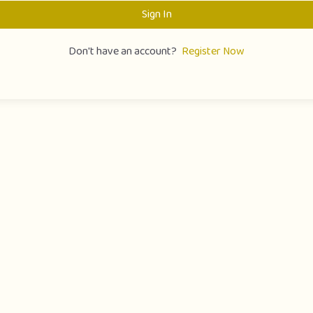
Sign In
Don't have an account?
Register Now