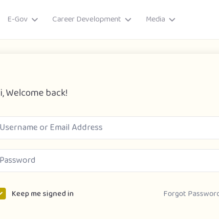
E-Gov
Career Development
Media
i, Welcome back!
ory
Forgot Passwor
Keep me signed in