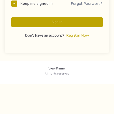
Forgot Password?
Keep me signed in
Sign In
Don't have an account?
Register Now
View Kamer
All rights reserved