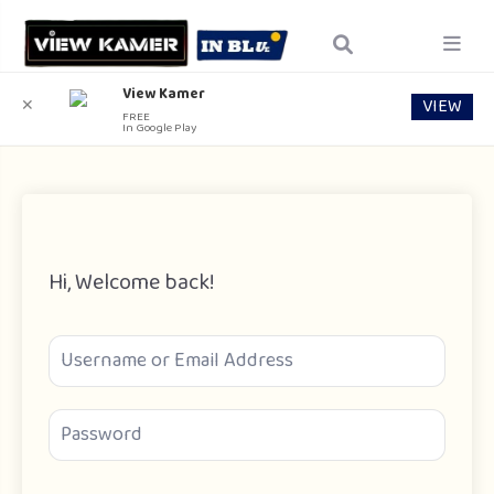
View Kamer
VIEW
✕
FREE
In Google Play
Hi, Welcome back!