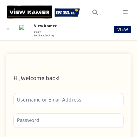
View Kamer
VIEW
✕
FREE
In Google Play
Hi, Welcome back!