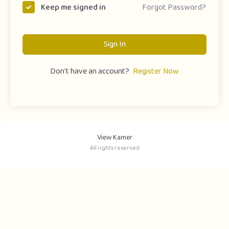
Forgot Password?
Keep me signed in
Sign In
Don't have an account?
Register Now
View Kamer
All rights reserved