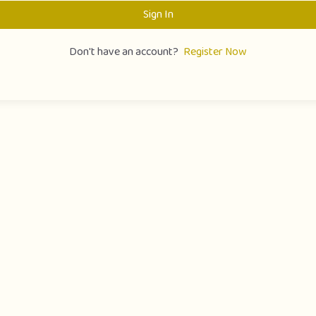
Sign In
Don't have an account?
Register Now