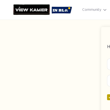
Community
H
Drag & drop or click to select
JPEG, PNG, GIF · Max 8 MB each
Cancel
Publish St