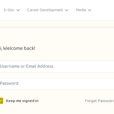
E-Gov
Career Development
Media
i, Welcome back!
ory
Forgot Passwor
Keep me signed in