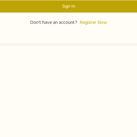
Sign In
Don't have an account?
Register Now