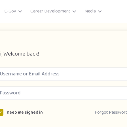
E-Gov
Career Development
Media
i, Welcome back!
ory
Forgot Passwor
Keep me signed in