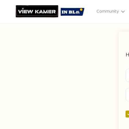
Community
H
Drag & drop or click to select
JPEG, PNG, GIF · Max 8 MB each
Cancel
Publish St