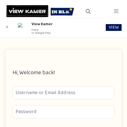
View Kamer
VIEW
✕
FREE
In Google Play
Hi, Welcome back!