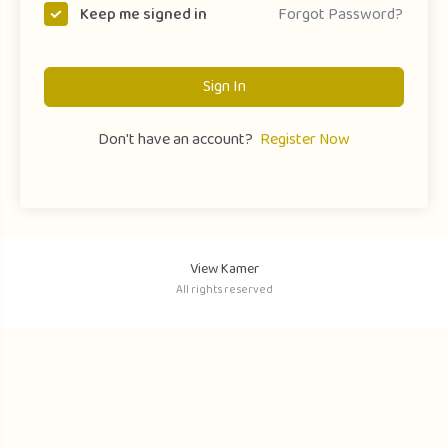
Forgot Password?
Keep me signed in
Sign In
Don't have an account?
Register Now
View Kamer
All rights reserved