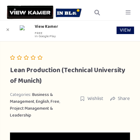
View Kamer
VIEW
✕
FREE
In Google Play
Lean Production (Technical University
of Munich)
Categories:
Business &
Wishlist
Share
Management
,
English
,
Free
,
Project Management &
Leadership