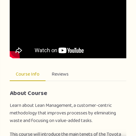
Course Info
Reviews
About Course
Learn about Lean Management, a customer-centric
methodology that improves processes by eliminating
waste and focusing on value-added tasks.
This course will introduce the main tenets of the Toyota