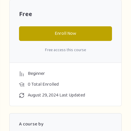
Free
Enroll Now
Free access this course
Beginner
0 Total Enrolled
August 29, 2024 Last Updated
A course by