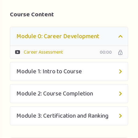
Upon successful completion of this program, learners will
Course Content
earn the TUM Lean and Six Sigma Yellow Belt certification,
confirming mastery of Lean Six Sigma fundamentals to a
Green Belt level. The material is based on the American
Module 0: Career Development
Society for Quality (www.asq.org) Body of Knowledge up
to a Green Belt Level. The Professional Certificate is
Career Assessment
00:00
designed as preparation for a Lean Six Sigma Green Belt
exam.
Module 1: Intro to Course
Module 2: Course Completion
Module 3: Certification and Ranking