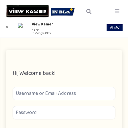
View Kamer
VIEW
✕
FREE
In Google Play
Hi, Welcome back!