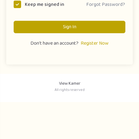
Forgot Password?
Keep me signed in
Sign In
Don't have an account?
Register Now
View Kamer
All rights reserved