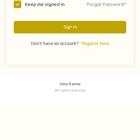
Forgot Password?
Keep me signed in
Sign In
Don't have an account?
Register Now
View Kamer
All rights reserved