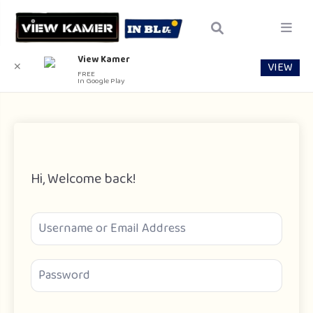
View Kamer
VIEW
✕
FREE
In Google Play
Hi, Welcome back!